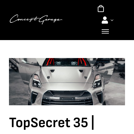
Skip
to
content
TopSecret 35 |