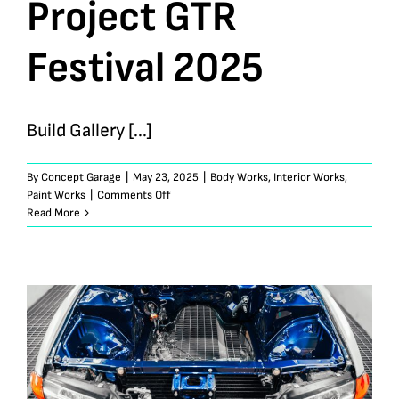
Project GTR
Festival 2025
Build Gallery [...]
By
Concept Garage
|
May 23, 2025
|
Body Works
,
Interior Works
,
on
Paint Works
|
Comments Off
TopSecret
Read More
Store
35
|
Project
GTR
Festival
2025