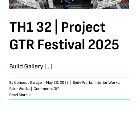
TH1 32 | Project
GTR Festival 2025
Build Gallery [...]
By
Concept Garage
|
May 23, 2025
|
Body Works
,
Interior Works
,
on
Paint Works
|
Comments Off
TH1
Read More
32
|
Project
GTR
Festival
2025