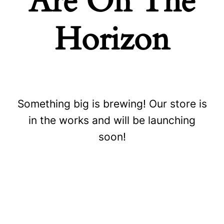
Are On The
Horizon
Something big is brewing! Our store is
Store
in the works and will be launching
soon!