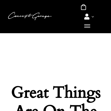
Skip
to
content
Great Things