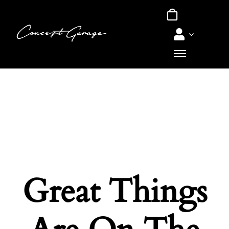
Skip
to
content
Great Things