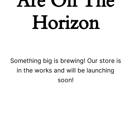
Are On The
Horizon
Something big is brewing! Our store is
Store
in the works and will be launching
soon!